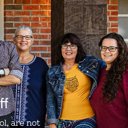
ff
l, are not