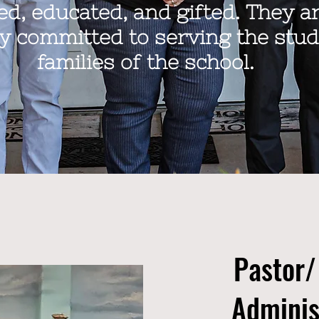
led, educated, and gifted. They a
y committed to serving the stu
families of the school.
Pastor/
Adminis