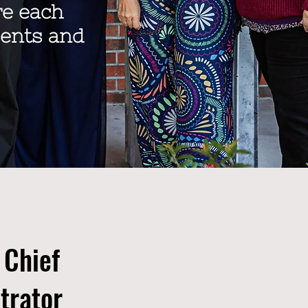
re each
dents and
 Chief
trator