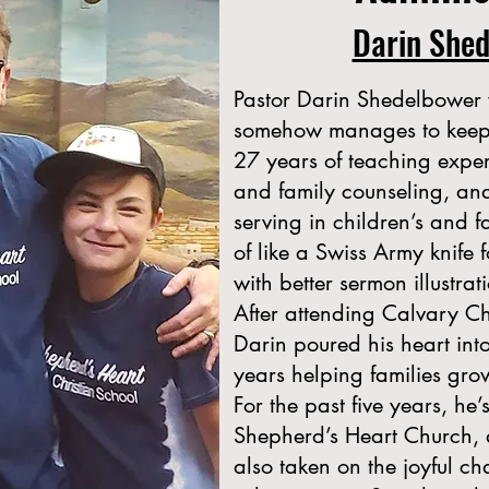
Darin She
Pastor Darin Shedelbower 
somehow manages to keep t
27 years of teaching expe
and family counseling, a
serving in children’s and f
of like a Swiss Army knife f
with better sermon illustrati
After attending Calvary Ch
Darin poured his heart int
years helping families gro
For the past five years, he’
Shepherd’s Heart Church, an
also taken on the joyful ch