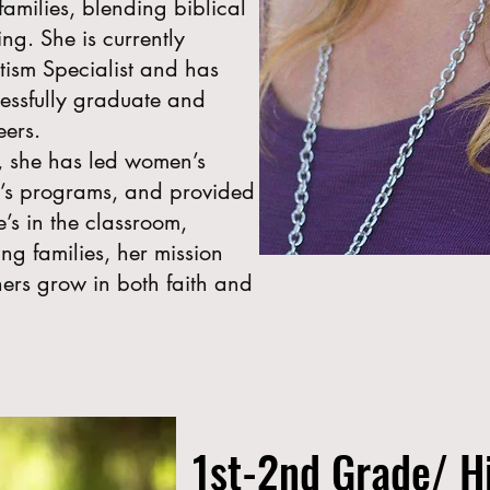
amilies, blending biblical
ing. She is currently
utism Specialist and has
essfully graduate and
eers.
y, she has led women’s
en’s programs, and provided
’s in the classroom,
ng families, her mission
ers grow in both faith and
1st-2nd Grade/ H