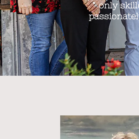
only skil
passionatel