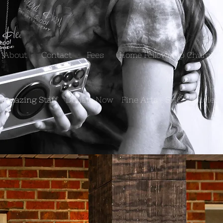
About
Contact
Fees
Home Fellowship Church
 Amazing Staff
Donate Now
Fine Arts
SHCS Policies