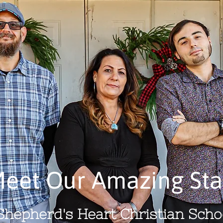
eet Our Amazing Sta
 Shepherd's Heart Christian Schoo