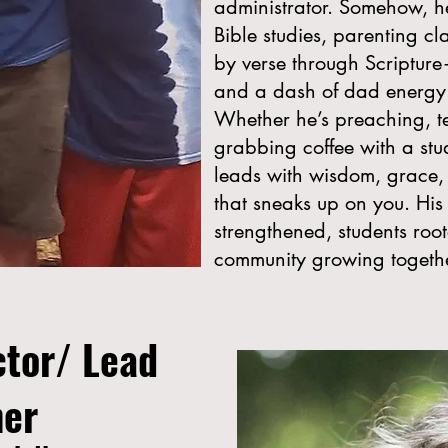
administrator. Somehow, he 
Bible studies, parenting c
by verse through Scriptur
and a dash of dad energy
Whether he’s preaching, te
grabbing coffee with a stu
leads with wisdom, grace,
that sneaks up on you. His
strengthened, students roo
community growing together
ctor/ Lead
her