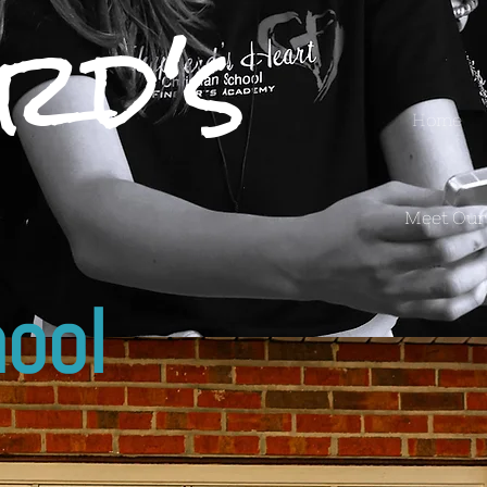
rd's
Home
Meet Our
ool