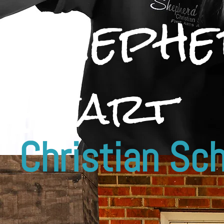
Shephe
Heart
Christian S
ch