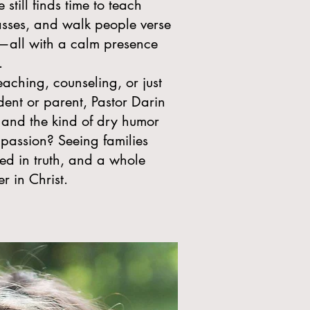
still finds time to teach
lasses, and walk people verse
e—all with a calm presence
.
aching, counseling, or just
dent or parent, Pastor Darin
 and the kind of dry humor
 passion? Seeing families
ted in truth, and a whole
 in Christ.