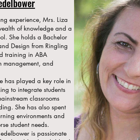
hedelbower
ing experience, Mrs. Liza
wealth of knowledge and a
ool. She holds a Bachelor
e and Design from Ringling
d training in ABA
om management, and
e has played a key role in
ing to integrate students
mainstream classrooms
ding. She has also spent
earning environments and
erse student needs.
hedelbower is passionate