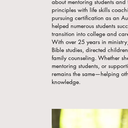
about mentoring students and f
principles with life skills coach
pursuing certification as an A
helped numerous students succ
transition into college and car
With over 25 years in ministr
Bible studies, directed childr
family counseling. Whether she
mentoring students, or supporti
remains the same—helping oth
knowledge.