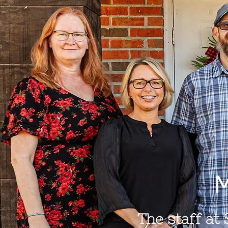
M
The staff at