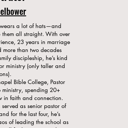
delbower
wears a lot of hats—and
hem all straight. With over
rience, 23 years in marriage
nd more than two decades
amily discipleship, he’s kind
or ministry (only taller and
ons).
apel Bible College, Pastor
o ministry, spending 20+
w in faith and connection.
s served as senior pastor of
d for the last four, he’s
aos of leading the school as