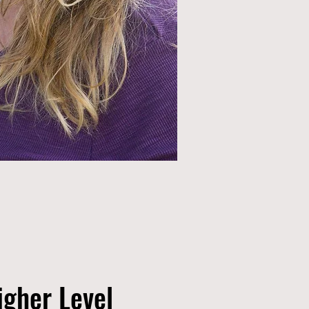
igher Level