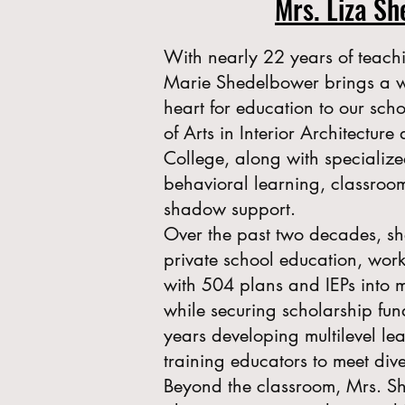
Mrs. Liza S
With nearly 22 years of teach
Marie Shedelbower brings a 
heart for education to our sch
of Arts in Interior Architectur
College, along with specialize
behavioral learning, classro
shadow support.
Over the past two decades, sh
private school education, work
with 504 plans and IEPs into 
while securing scholarship fun
years developing multilevel l
training educators to meet div
Beyond the classroom, Mrs. S