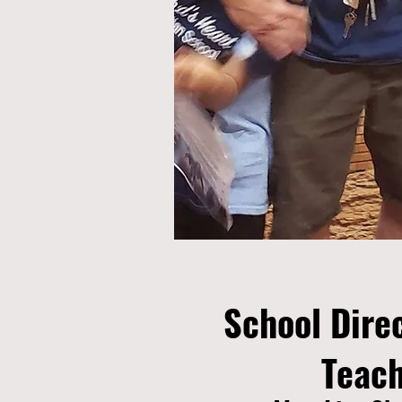
School Dire
Teac